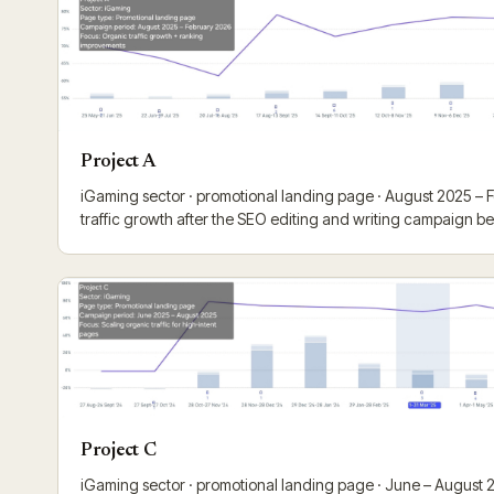
Project A
iGaming sector · promotional landing page · August 2025 –
traffic growth after the SEO editing and writing campaign b
Project C
iGaming sector · promotional landing page · June – August 