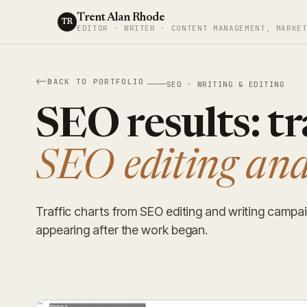
Trent Alan Rhode
TR
EDITOR · WRITER · CONTENT MANAGEMENT, MARKE
BACK TO PORTFOLIO
SEO · WRITING & EDITING
SEO results: tr
SEO editing and
Traffic charts from SEO editing and writing campai
appearing after the work began.