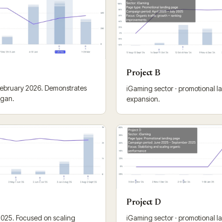
Project B
 February 2026. Demonstrates
iGaming sector · promotional lan
egan.
expansion.
Project D
2025. Focused on scaling
iGaming sector · promotional l