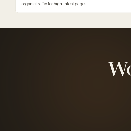
organic traffic for high-intent pages.
W