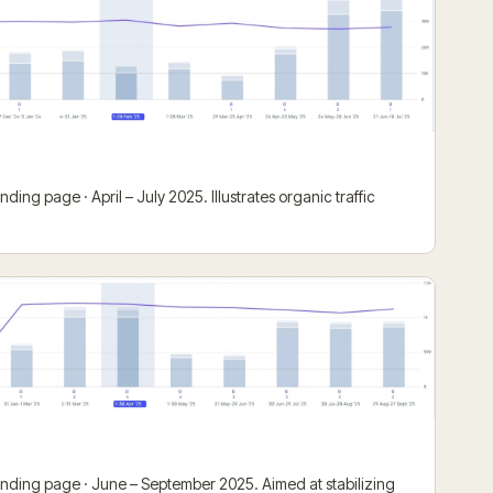
ding page · April – July 2025. Illustrates organic traffic
anding page · June – September 2025. Aimed at stabilizing