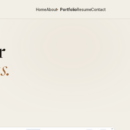
Home
About
Portfolio
Resume
Contact
r
s.