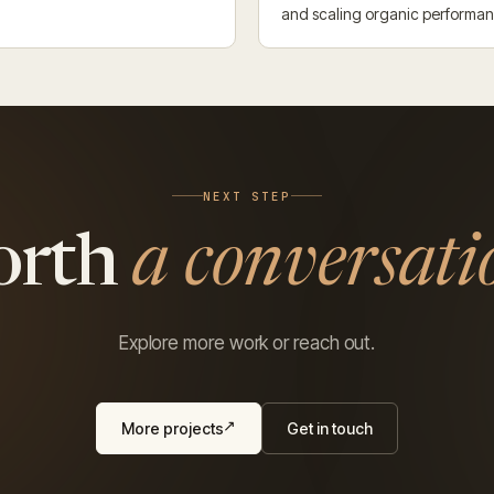
and scaling organic performa
NEXT STEP
orth
a conversati
Explore more work or reach out.
More projects
Get in touch
↗