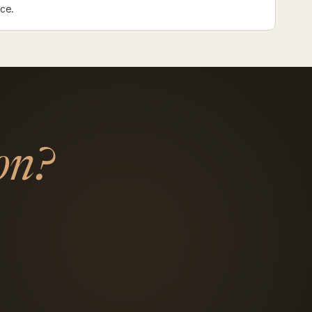
nce.
on?