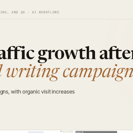
TING, AND QA · AI WORKFLOWS
affic growth afte
 writing campaign
gns, with organic visit increases