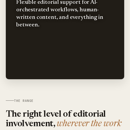
Flexible editorial support for AI-
orchestrated workflows, human-
written content, and everything in
between.
THE RANGE
The right level of editorial
involvement,
wherever the work