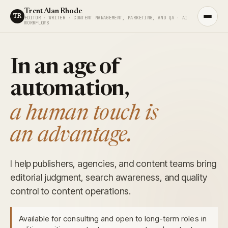
Trent Alan Rhode
TR
EDITOR · WRITER · CONTENT MANAGEMENT, MARKETING, AND QA · AI
WORKFLOWS
In an age of
automation,
a human touch is
an advantage.
I help publishers, agencies, and content teams bring
editorial judgment, search awareness, and quality
control to content operations.
Available for consulting and open to long-term roles in