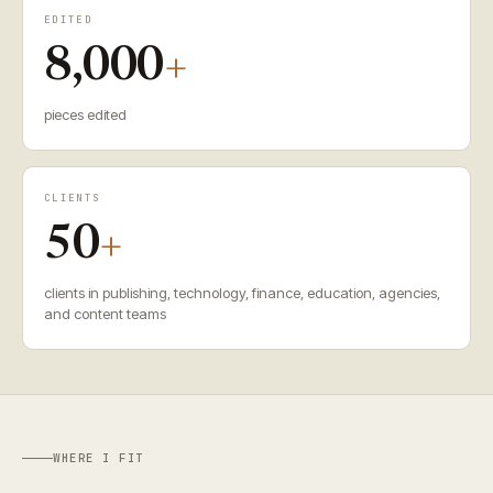
EDITED
8,000
+
pieces edited
CLIENTS
50
+
clients in publishing, technology, finance, education, agencies,
and content teams
WHERE I FIT