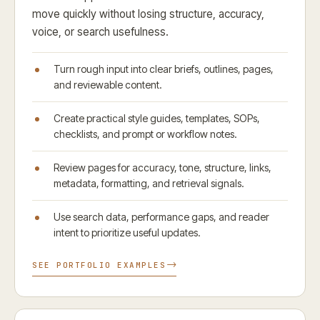
move quickly without losing structure, accuracy,
voice, or search usefulness.
Turn rough input into clear briefs, outlines, pages,
and reviewable content.
Create practical style guides, templates, SOPs,
checklists, and prompt or workflow notes.
Review pages for accuracy, tone, structure, links,
metadata, formatting, and retrieval signals.
Use search data, performance gaps, and reader
intent to prioritize useful updates.
SEE PORTFOLIO EXAMPLES