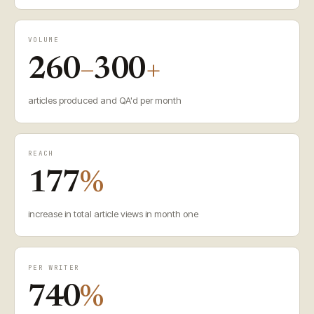
VOLUME
260
–
300
+
articles produced and QA'd per month
REACH
177
%
increase in total article views in month one
PER WRITER
740
%