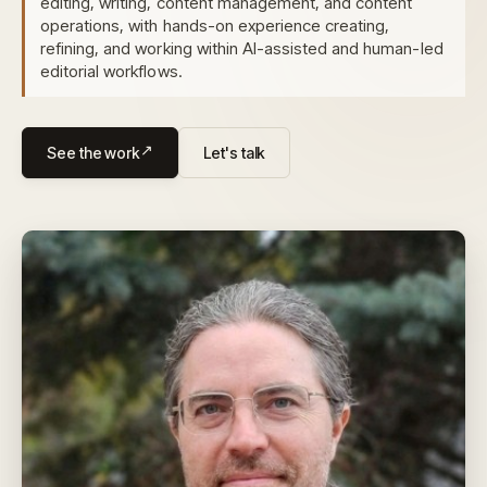
editing, writing, content management, and content
operations, with hands-on experience creating,
refining, and working within AI-assisted and human-led
editorial workflows.
See the work
Let's talk
↗