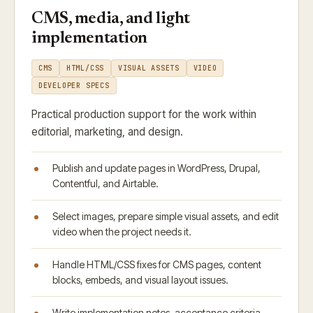
CMS, media, and light
implementation
CMS
HTML/CSS
VISUAL ASSETS
VIDEO
DEVELOPER SPECS
Practical production support for the work within
editorial, marketing, and design.
Publish and update pages in WordPress, Drupal,
Contentful, and Airtable.
Select images, prepare simple visual assets, and edit
video when the project needs it.
Handle HTML/CSS fixes for CMS pages, content
blocks, embeds, and visual layout issues.
Write implementation notes, acceptance criteria,