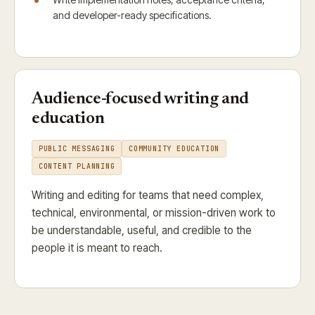
and developer-ready specifications.
Audience-focused writing and
education
PUBLIC MESSAGING
COMMUNITY EDUCATION
CONTENT PLANNING
Writing and editing for teams that need complex,
technical, environmental, or mission-driven work to
be understandable, useful, and credible to the
people it is meant to reach.