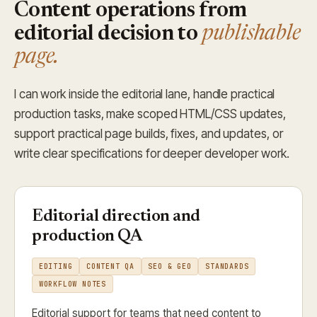
Content operations from
editorial decision to
publishable
page.
I can work inside the editorial lane, handle practical
production tasks, make scoped HTML/CSS updates,
support practical page builds, fixes, and updates, or
write clear specifications for deeper developer work.
Editorial direction and
production QA
EDITING
CONTENT QA
SEO & GEO
STANDARDS
WORKFLOW NOTES
Editorial support for teams that need content to