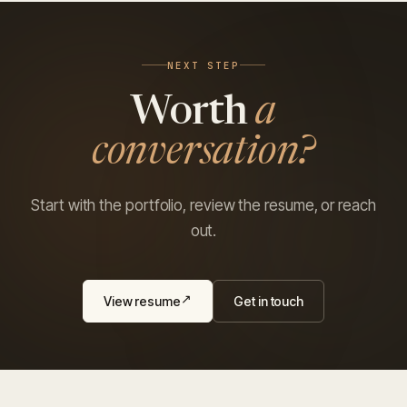
NEXT STEP
Worth
a
conversation?
Start with the portfolio, review the resume, or reach
out.
View resume
Get in touch
↗