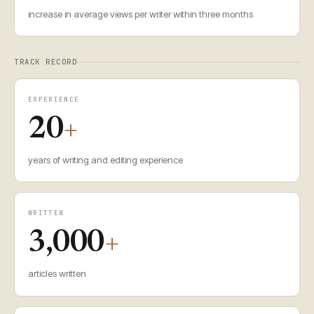
increase in average views per writer within three months
TRACK RECORD
EXPERIENCE
20
+
years of writing and editing experience
WRITTEN
3,000
+
articles written