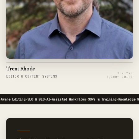
Trent Rhode
20+ YRS
EDITOR & CONTENT SYSTEMS
8,000+ EDITS
are Editing
·
SEO & GEO
·
AI-Assisted Workflows
·
SOPs & Training
·
Knowledge Wor