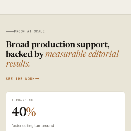
PROOF AT SCALE
Broad production support,
backed by
measurable editorial
results.
SEE THE WORK
TURNAROUND
40
%
faster editing turnaround