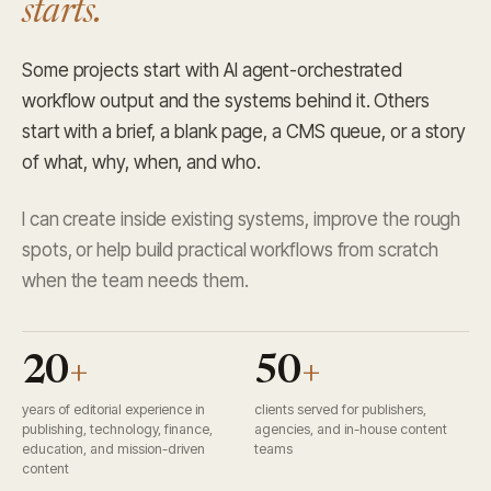
starts.
Some projects start with AI agent-orchestrated
workflow output and the systems behind it. Others
start with a brief, a blank page, a CMS queue, or a story
of what, why, when, and who.
I can create inside existing systems, improve the rough
spots, or help build practical workflows from scratch
when the team needs them.
20
+
50
+
years of editorial experience in
clients served for publishers,
publishing, technology, finance,
agencies, and in-house content
education, and mission-driven
teams
content